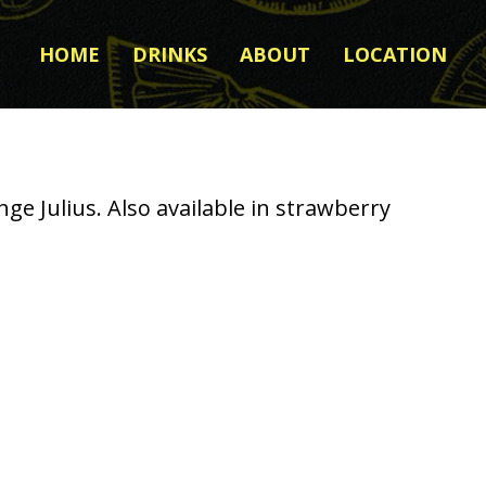
HOME
DRINKS
ABOUT
LOCATION
e Julius. Also available in strawberry