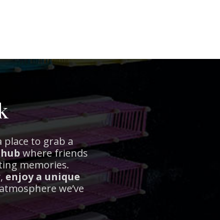
k
 place to grab a
 hub
where friends
sting memories.
y,
enjoy a unique
t atmosphere we’ve