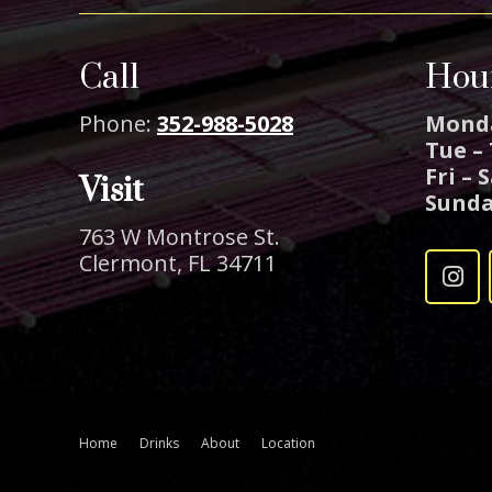
Call
Hou
Phone:
352-988-5028
Mond
Tue –
Fri – 
Visit
Sund
763 W Montrose St.
Clermont, FL 34711
Home
Drinks
About
Location