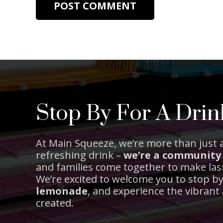
POST COMMENT
Stop By For A Drin
At Main Squeeze, we’re more than just a
refreshing drink –
we’re a community
and families come together to make la
We’re excited to welcome you to stop b
lemonade
, and experience the vibran
created.