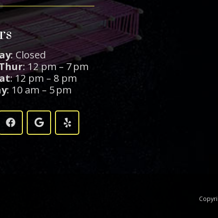
rs
ay
: Closed
 Thur
: 12 pm – 7 pm
Sat
: 12 pm – 8 pm
ay
: 10 am – 5 pm
Copyr