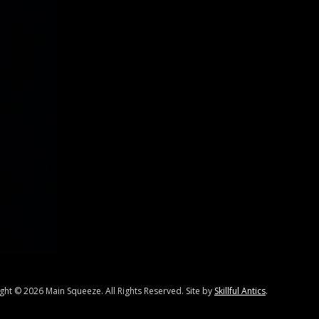
ight ©
2026 Main Squeeze. All Rights Reserved. Site by
Skillful Antics
.