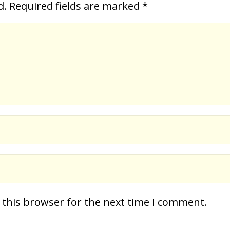
d.
Required fields are marked
*
 this browser for the next time I comment.