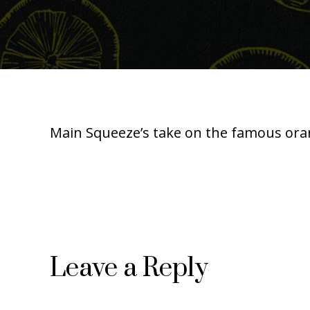
Main Squeeze’s take on the famous orang
Leave a Reply