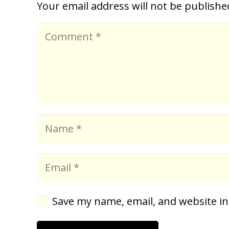
Your email address will not be publishe
Save my name, email, and website in